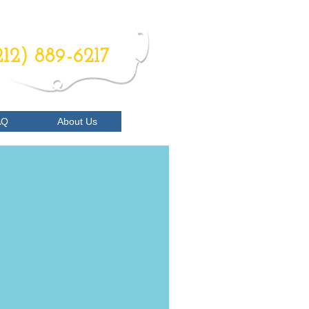
RDER NOW
212) 889-6217
AQ
About Us