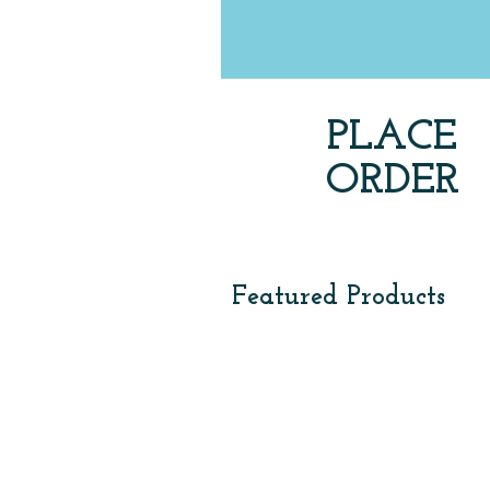
PLACE
ORDER
via by phone, email & locati
Featured Products
Smart Phone Gloves
Winter Beanie
$12
USA
/
HEAVY
dozen
-
$24.00
/
dozen