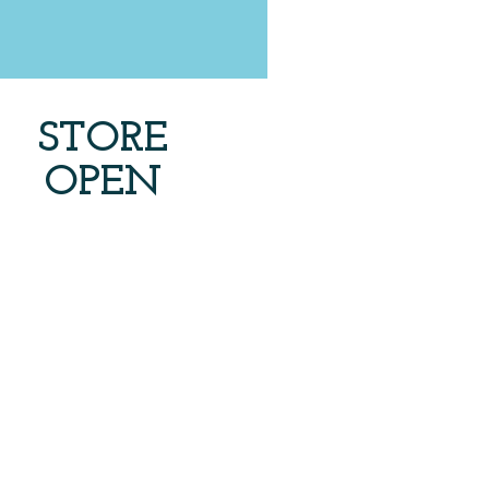
STORE
OPEN
7 days a week
rags
Tam Hats Crochet
$5
each