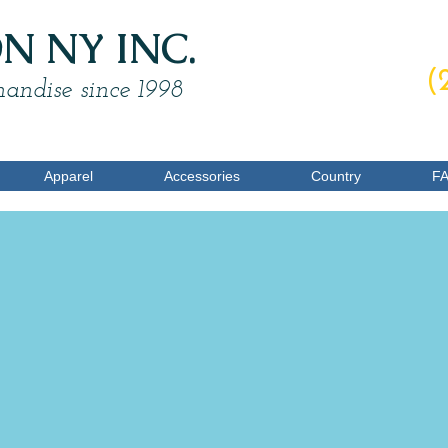
 NY INC.
O
(
andise since 1998
Apparel
Accessories
Country
F