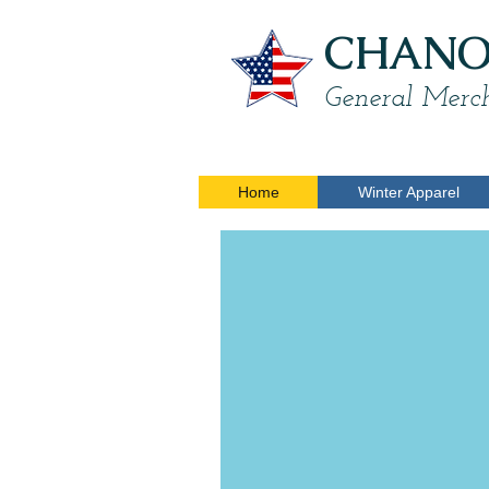
CHANON
General Merch
Home
Winter Apparel