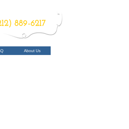
RDER NOW
212) 889-6217
AQ
About Us