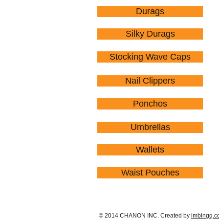
Durags
Silky Durags
Stocking Wave Caps
Nail Clippers
Ponchos
Umbrellas
Wallets
Waist Pouches
© 2014 CHANON INC. Created by
imbingq.