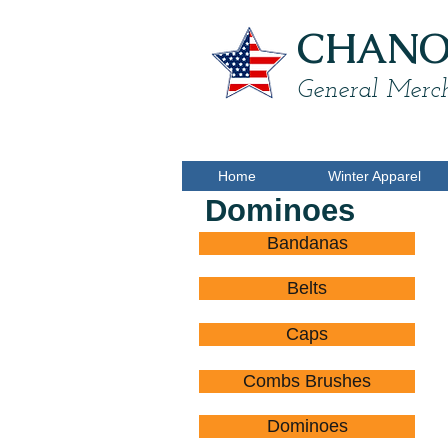
CHANON
General Merch
Home
Winter Apparel
Dominoes
Bandanas
D
$
Belts
Caps
Combs Brushes
Dominoes