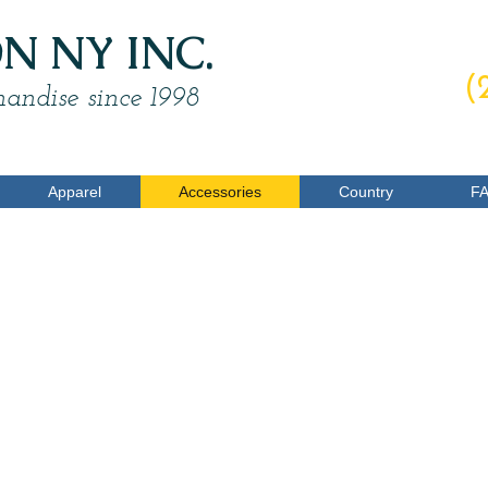
 NY INC.
O
(
andise since 1998
Apparel
Accessories
Country
F
ominoes
5