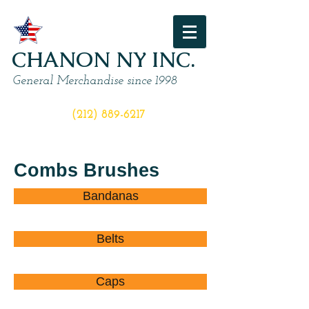
CHANON NY INC.
General Merchandise since 1998
ORDER NOW
(212) 889-6217
Combs Brushes
Bandanas
Belts
Caps