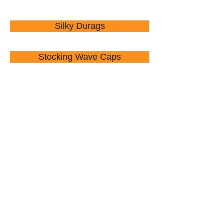
Silky Durags
Stocking Wave Caps
Nail Clippers
Ponchos
Umbrellas
Waist Pouches
Wallets