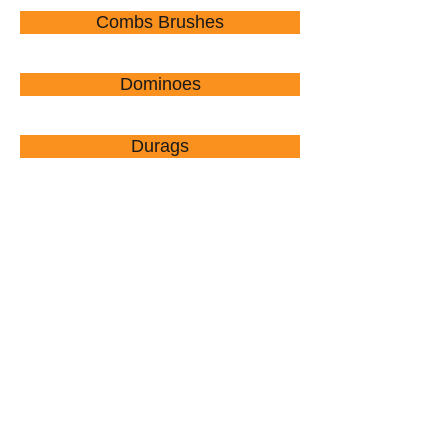
Combs Brushes
Dominoes
Durags
Combs Brushes Picks
$1.00