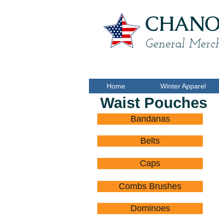
CHANON
General Merch
Home
Winter Apparel
Waist Pouches
Bandanas
Belts
Caps
Combs Brushes
Dominoes