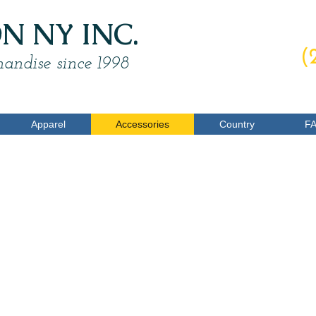
 NY INC.
O
(
andise since 1998
Apparel
Accessories
Country
F
Wallets
$4.00