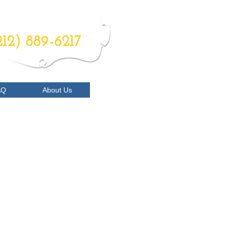
RDER NOW
212) 889-6217
AQ
About Us