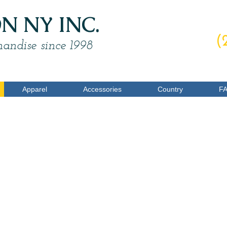
 NY INC.
O
(
andise since 1998
Apparel
Accessories
Country
F
Ear Muffs