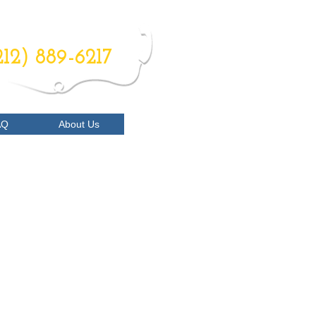
RDER NOW
212) 889-6217
AQ
About Us