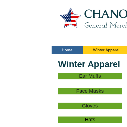
CHANON
General Merch
Home
Winter Apparel
Winter Apparel
Ear Muffs
Face Masks
Gloves
Hats