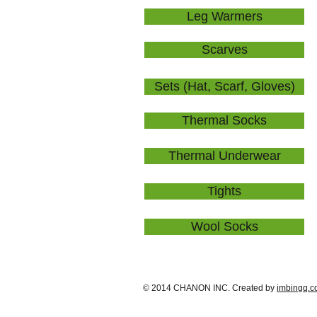
Leg Warmers
Scarves
Sets (Hat, Scarf, Gloves)
Thermal Socks
Thermal Underwear
Tights
Wool Socks
© 2014 CHANON INC. Created by
imbingq.