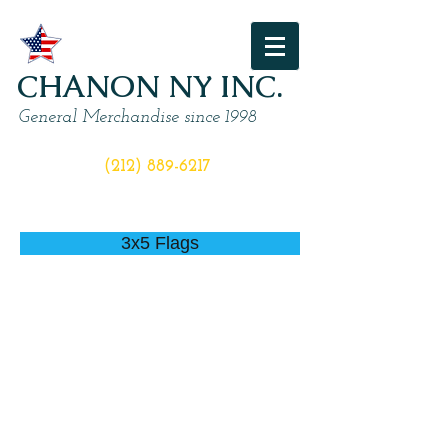
CHANON NY INC.
General Merchandise since 1998
ORDER NOW
(212) 889-6217
3x5 Flags