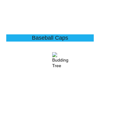
Baseball Caps
Water Droplets
Budding Tree
Describe
Describe
your
your
image
image
here
here