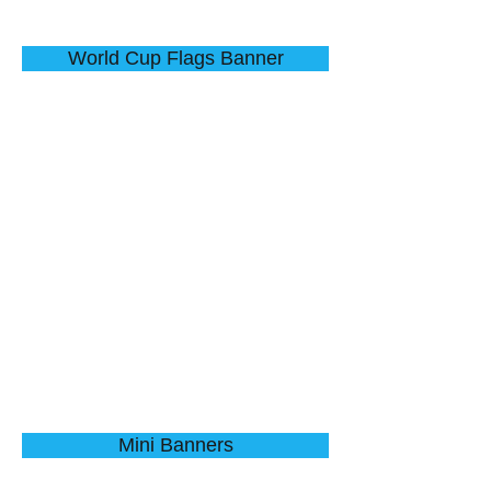
World Cup Flags Banner
Water Droplets
Budding Tree
Describe
Describe
your
your
image
image
here
here
Mini Banners