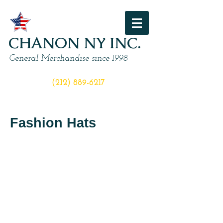
CHANON NY INC.
General Merchandise since 1998
ORDER NOW
(212) 889-6217
Fashion Hats
I'm a title
I'm a title
I'm
I'm
a
a
description.
description.
Click
Click
to
to
edit
edit
me
me