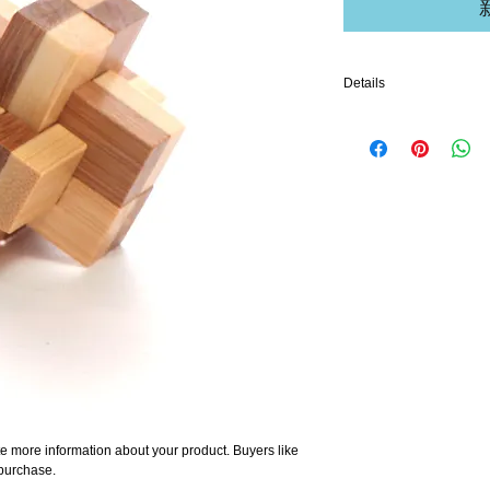
Details
I'm a product detail. I'm
your product such as sizi
cleaning instructions.
e more information about your product. Buyers like 
 purchase.