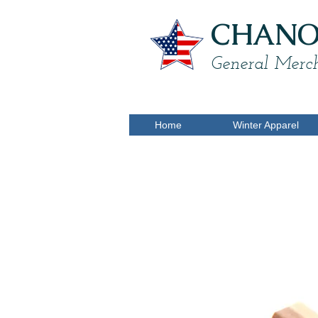
CHANON
General Merch
Home
Winter Apparel