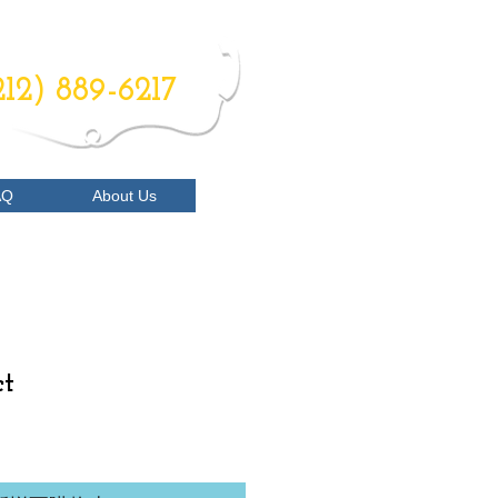
RDER NOW
212) 889-6217
AQ
About Us
ct