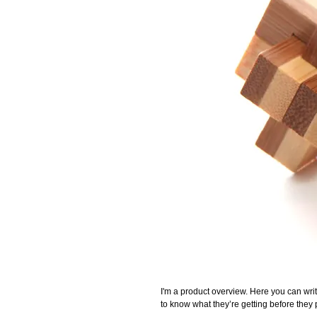
I'm a product overview. Here you can writ
to know what they’re getting before they