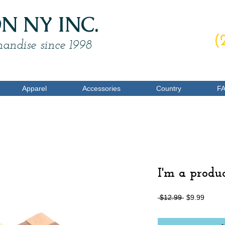
 NY INC.
O
(
andise since 1998
Apparel
Accessories
Country
F
I'm a produ
一
促
 $12.99 
$9.99
般
銷
價
價
格
格